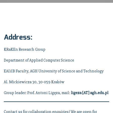
Address:
KRaKEn Research Group
Department of Applied Computer Science
EAIiIB Faculty, AGH University of Science and Technology
Al. Mickiewicza 30, 30-059 Kraków
Group leader: Prof. Antoni Ligęza, mail:
ligeza [AT] agh.edu.pl
Contact us for collaboration enquiries! We are open for