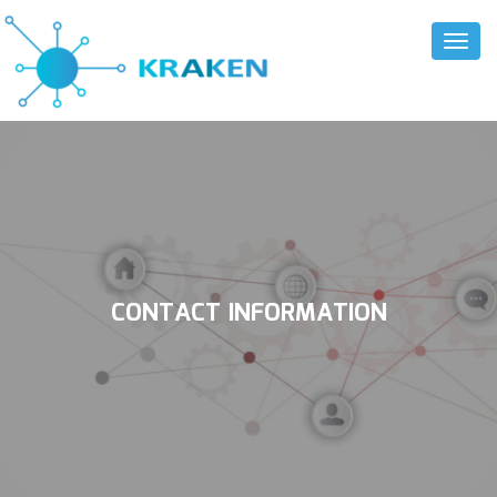
Toggl
Naviga
CONTACT INFORMATION