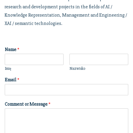
research and development projects in the fields of AI /
Knowledge Representation, Management and Engineering /
XAI / semantic technologies.
Name
*
Imię
Nazwisko
Email
*
Comment or Message
*